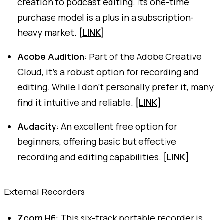
creation to podcast editing. Its one-time
purchase model is a plus in a subscription-
heavy market.
[
LINK
]
Adobe Audition
: Part of the Adobe Creative
Cloud, it's a robust option for recording and
editing. While I don't personally prefer it, many
find it intuitive and reliable.
[
LINK
]
Audacity
: An excellent free option for
beginners, offering basic but effective
recording and editing capabilities.
[
LINK
]
External Recorders
Zoom H6
: This six-track portable recorder is