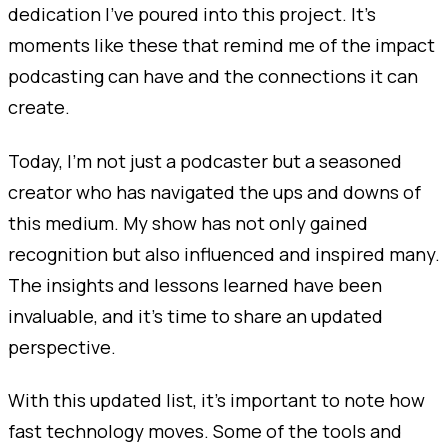
dedication I’ve poured into this project. It’s
moments like these that remind me of the impact
podcasting can have and the connections it can
create.
Today, I’m not just a podcaster but a seasoned
creator who has navigated the ups and downs of
this medium. My show has not only gained
recognition but also influenced and inspired many.
The insights and lessons learned have been
invaluable, and it’s time to share an updated
perspective.
With this updated list, it's important to note how
fast technology moves. Some of the tools and