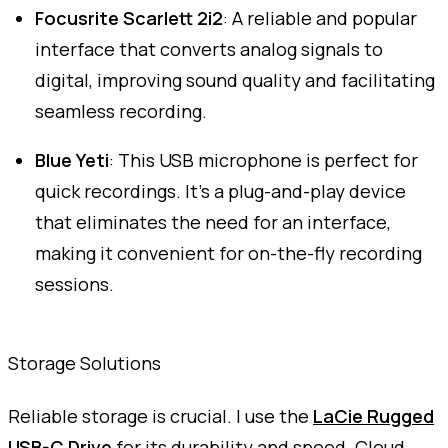
Focusrite Scarlett 2i2
: A reliable and popular
interface that converts analog signals to
digital, improving sound quality and facilitating
seamless recording.
Blue Yeti
: This USB microphone is perfect for
quick recordings. It's a plug-and-play device
that eliminates the need for an interface,
making it convenient for on-the-fly recording
sessions.
Storage Solutions
Reliable storage is crucial. I use the
LaCie Rugged
USB-C Drive
for its durability and speed. Cloud