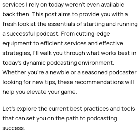
services I rely on today weren’t even available
back then. This post aims to provide you with a
fresh look at the essentials of starting and running
a successful podcast. From cutting-edge
equipment to efficient services and effective
strategies, I’ll walk you through what works best in
today’s dynamic podcasting environment.
Whether you’re a newbie or a seasoned podcaster
looking for new tips, these recommendations will
help you elevate your game.
Let’s explore the current best practices and tools
that can set you on the path to podcasting
success.