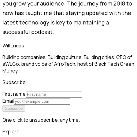
you grow your audience. The journey from 2018 to
now has taught me that staying updated with the
latest technology is key to maintaining a
successful podcast.
Will Lucas
Building companies. Building culture. Building cities. CEO of
aWLCo, brand voice of AfroTech, host of Black Tech Green
Money.
Subscribe
First name
Email
Subscribe
One click to unsubscribe, any time.
Explore