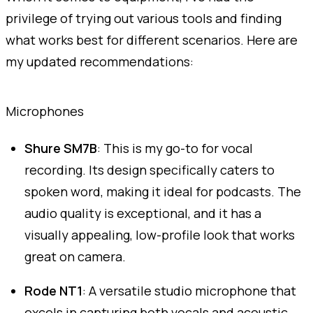
privilege of trying out various tools and finding
what works best for different scenarios. Here are
my updated recommendations:
Microphones
Shure SM7B
: This is my go-to for vocal
recording. Its design specifically caters to
spoken word, making it ideal for podcasts. The
audio quality is exceptional, and it has a
visually appealing, low-profile look that works
great on camera.
Rode NT1
: A versatile studio microphone that
excels in capturing both vocals and acoustic