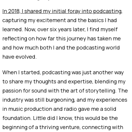
In 2018, I shared my initial foray into podcasting
,
capturing my excitement and the basics I had
learned. Now, over six years later, I find myself
reflecting on how far this journey has taken me
and how much both I and the podcasting world
have evolved.
When I started, podcasting was just another way
to share my thoughts and expertise, blending my
passion for sound with the art of storytelling. The
industry was still burgeoning, and my experiences
in music production and radio gave me a solid
foundation. Little did I know, this would be the
beginning of a thriving venture, connecting with