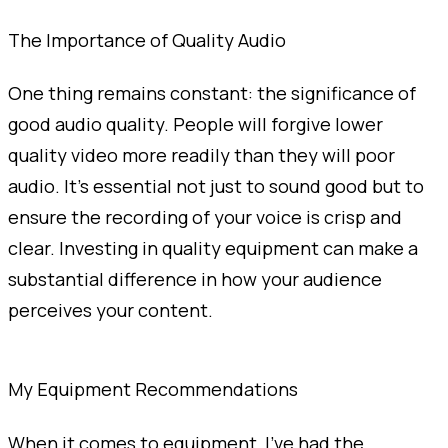
The Importance of Quality Audio
One thing remains constant: the significance of
good audio quality. People will forgive lower
quality video more readily than they will poor
audio. It’s essential not just to sound good but to
ensure the recording of your voice is crisp and
clear. Investing in quality equipment can make a
substantial difference in how your audience
perceives your content.
My Equipment Recommendations
When it comes to equipment, I’ve had the