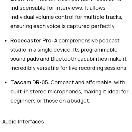
indispensable for interviews. It allows
individual volume control for multiple tracks,
ensuring each voice is captured perfectly.
Rodecaster Pro
: A comprehensive podcast
studio in a single device. Its programmable
sound pads and Bluetooth capabilities make it
incredibly versatile for live recording sessions.
Tascam DR-05
: Compact and affordable, with
built-in stereo microphones, making it ideal for
beginners or those on a budget.
Audio Interfaces