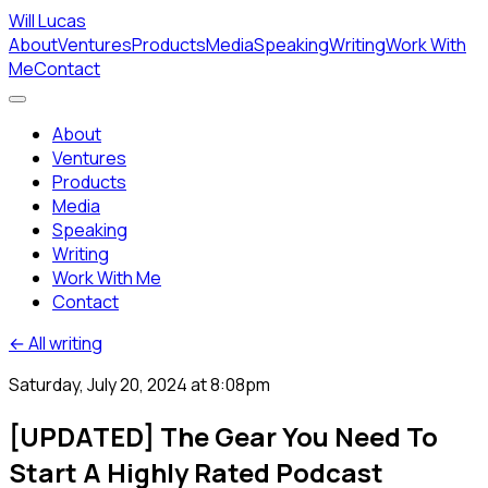
Will Lucas
About
Ventures
Products
Media
Speaking
Writing
Work With
Me
Contact
About
Ventures
Products
Media
Speaking
Writing
Work With Me
Contact
← All writing
Saturday, July 20, 2024 at 8:08pm
[UPDATED] The Gear You Need To
Start A Highly Rated Podcast