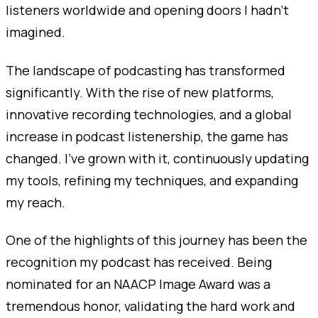
listeners worldwide and opening doors I hadn’t
imagined.
The landscape of podcasting has transformed
significantly. With the rise of new platforms,
innovative recording technologies, and a global
increase in podcast listenership, the game has
changed. I’ve grown with it, continuously updating
my tools, refining my techniques, and expanding
my reach.
One of the highlights of this journey has been the
recognition my podcast has received. Being
nominated for an NAACP Image Award was a
tremendous honor, validating the hard work and