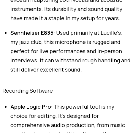
instruments. Its durability and sound quality
have made it a staple in my setup for years.
Sennheiser E835
: Used primarily at Lucille's,
my jazz club, this microphone is rugged and
perfect for live performances and in-person
interviews. It can withstand rough handling and
still deliver excellent sound.
Recording Software
Apple Logic Pro
: This powerful tool is my
choice for editing. It's designed for
comprehensive audio production, from music