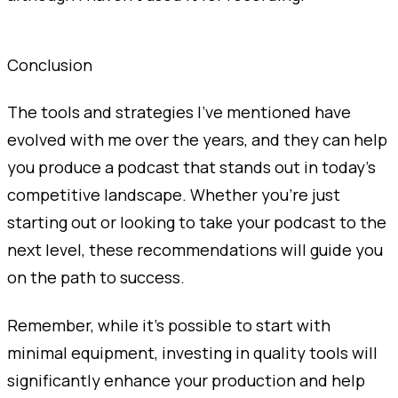
Conclusion
The tools and strategies I've mentioned have
evolved with me over the years, and they can help
you produce a podcast that stands out in today's
competitive landscape. Whether you're just
starting out or looking to take your podcast to the
next level, these recommendations will guide you
on the path to success.
Remember, while it's possible to start with
minimal equipment, investing in quality tools will
significantly enhance your production and help