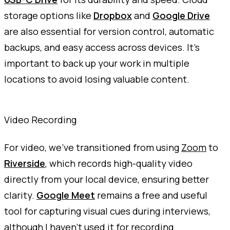
storage options like
Dropbox
and
Google Drive
are also essential for version control, automatic
backups, and easy access across devices. It's
important to back up your work in multiple
locations to avoid losing valuable content.
Video Recording
For video, we've transitioned from using
Zoom
to
Riverside
, which records high-quality video
directly from your local device, ensuring better
clarity.
Google Meet
remains a free and useful
tool for capturing visual cues during interviews,
although I haven't used it for recording.