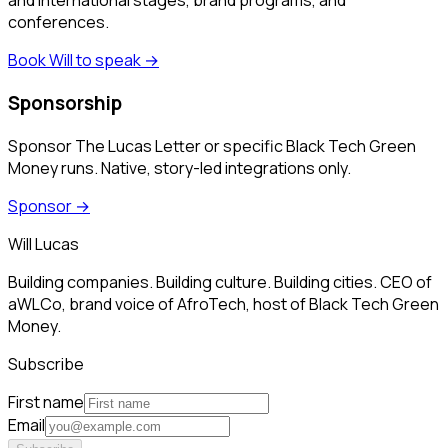
and international stages, brand programs, and
conferences.
Book Will to speak
→
Sponsorship
Sponsor The Lucas Letter or specific Black Tech Green
Money runs. Native, story-led integrations only.
Sponsor
→
Will Lucas
Building companies. Building culture. Building cities. CEO of
aWLCo, brand voice of AfroTech, host of Black Tech Green
Money.
Subscribe
First name
Email