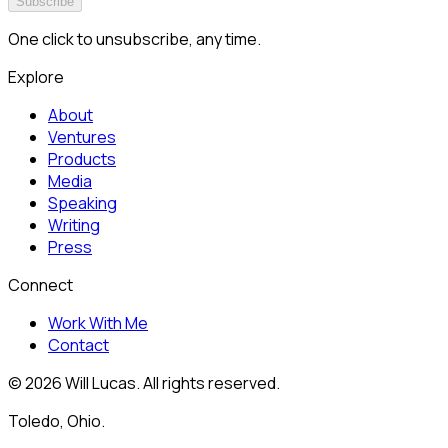
Subscribe
One click to unsubscribe, any time.
Explore
About
Ventures
Products
Media
Speaking
Writing
Press
Connect
Work With Me
Contact
©
2026
Will Lucas. All rights reserved.
Toledo, Ohio.