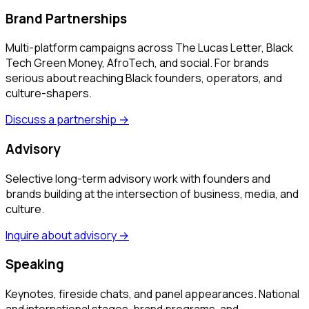
Brand Partnerships
Multi-platform campaigns across The Lucas Letter, Black
Tech Green Money, AfroTech, and social. For brands
serious about reaching Black founders, operators, and
culture-shapers.
Discuss a partnership
→
Advisory
Selective long-term advisory work with founders and
brands building at the intersection of business, media, and
culture.
Inquire about advisory
→
Speaking
Keynotes, fireside chats, and panel appearances. National