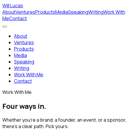
Will Lucas
About
Ventures
Products
Media
Speaking
Writing
Work With
Me
Contact
About
Ventures
Products
Media
Speaking
Writing
Work With Me
Contact
Work With Me
Four ways in.
Whether you're a brand, a founder, an event, or a sponsor,
there's a clear path. Pick yours.