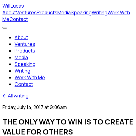
Will Lucas
About
Ventures
Products
Media
Speaking
Writing
Work With
Me
Contact
About
Ventures
Products
Media
Speaking
Writing
Work With Me
Contact
← All writing
Friday, July 14, 2017 at 9:06am
THE ONLY WAY TO WIN IS TO CREATE
VALUE FOR OTHERS