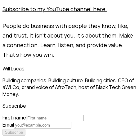
Subscribe to my YouTube channel here.
People do business with people they know, like,
and trust. It isn't about you. It's about them. Make
a connection. Learn, listen, and provide value.
That's how you win.
Will Lucas
Building companies. Building culture. Building cities. CEO of
aWLCo, brand voice of AfroTech, host of Black Tech Green
Money.
Subscribe
First name
Email
Subscribe