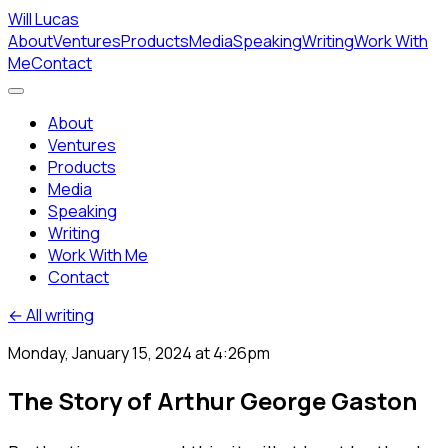
Will Lucas
About
Ventures
Products
Media
Speaking
Writing
Work With
Me
Contact
About
Ventures
Products
Media
Speaking
Writing
Work With Me
Contact
← All writing
Monday, January 15, 2024 at 4:26pm
The Story of Arthur George Gaston