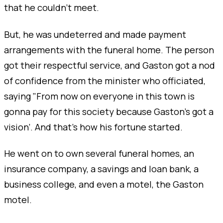
that he couldn’t meet.
But, he was undeterred and made payment
arrangements with the funeral home. The person
got their respectful service, and Gaston got a nod
of confidence from the minister who officiated,
saying ‘'From now on everyone in this town is
gonna pay for this society because Gaston's got a
vision’. And that's how his fortune started.
He went on to own several funeral homes, an
insurance company, a savings and loan bank, a
business college, and even a motel, the Gaston
motel.