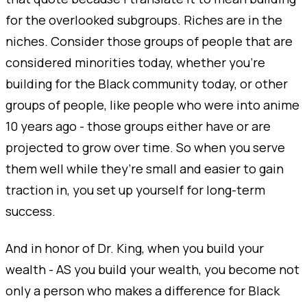
for the overlooked subgroups. Riches are in the
niches. Consider those groups of people that are
considered minorities today, whether you’re
building for the Black community today, or other
groups of people, like people who were into anime
10 years ago - those groups either have or are
projected to grow over time. So when you serve
them well while they’re small and easier to gain
traction in, you set up yourself for long-term
success.
And in honor of Dr. King, when you build your
wealth - AS you build your wealth, you become not
only a person who makes a difference for Black