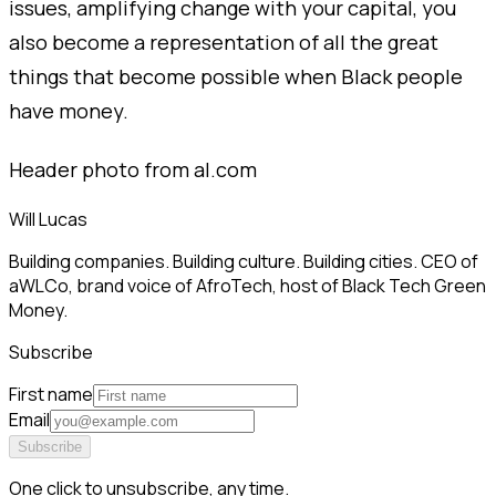
issues, amplifying change with your capital, you
also become a representation of all the great
things that become possible when Black people
have money.
Header photo from al.com
Will Lucas
Building companies. Building culture. Building cities. CEO of
aWLCo, brand voice of AfroTech, host of Black Tech Green
Money.
Subscribe
First name
Email
Subscribe
One click to unsubscribe, any time.