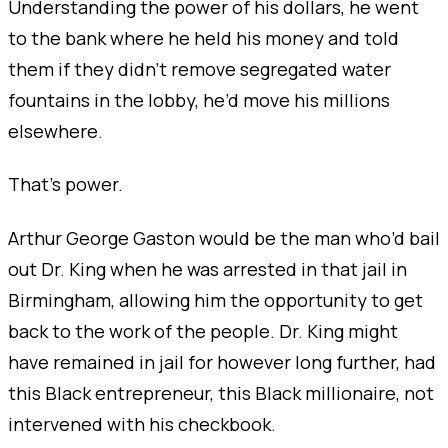
Understanding the power of his dollars, he went
to the bank where he held his money and told
them if they didn’t remove segregated water
fountains in the lobby, he’d move his millions
elsewhere.
That’s power.
Arthur George Gaston would be the man who’d bail
out Dr. King when he was arrested in that jail in
Birmingham, allowing him the opportunity to get
back to the work of the people. Dr. King might
have remained in jail for however long further, had
this Black entrepreneur, this Black millionaire, not
intervened with his checkbook.