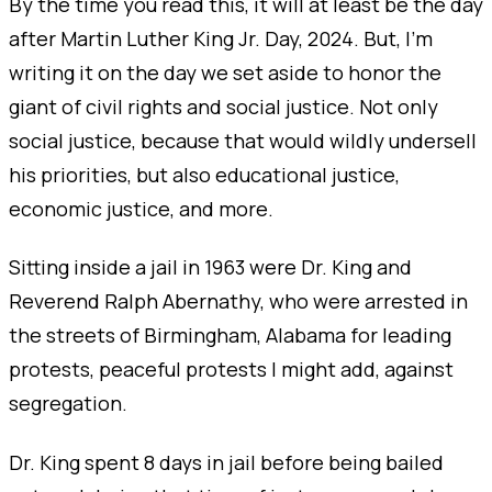
By the time you read this, it will at least be the day
after Martin Luther King Jr. Day, 2024. But, I’m
writing it on the day we set aside to honor the
giant of civil rights and social justice. Not only
social justice, because that would wildly undersell
his priorities, but also educational justice,
economic justice, and more.
Sitting inside a jail in 1963 were Dr. King and
Reverend Ralph Abernathy, who were arrested in
the streets of Birmingham, Alabama for leading
protests, peaceful protests I might add, against
segregation.
Dr. King spent 8 days in jail before being bailed