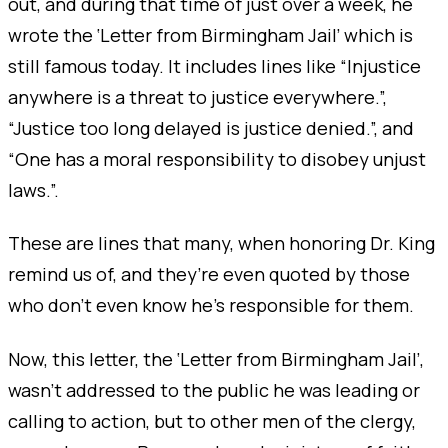
out, and during that time of just over a week, he
wrote the ‘Letter from Birmingham Jail’ which is
still famous today. It includes lines like “Injustice
anywhere is a threat to justice everywhere.”,
“Justice too long delayed is justice denied.”, and
“One has a moral responsibility to disobey unjust
laws.”.
These are lines that many, when honoring Dr. King
remind us of, and they’re even quoted by those
who don’t even know he’s responsible for them.
Now, this letter, the ‘Letter from Birmingham Jail’,
wasn’t addressed to the public he was leading or
calling to action, but to other men of the clergy,