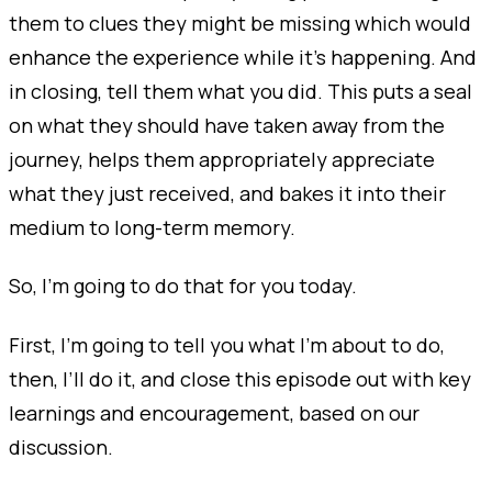
them to clues they might be missing which would
enhance the experience while it's happening. And
in closing, tell them what you did. This puts a seal
on what they should have taken away from the
journey, helps them appropriately appreciate
what they just received, and bakes it into their
medium to long-term memory.
So, I’m going to do that for you today.
First, I’m going to tell you what I’m about to do,
then, I’ll do it, and close this episode out with key
learnings and encouragement, based on our
discussion.