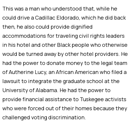
This was a man who understood that, while he
could drive a Cadillac Eldorado, which he did back
then, he also could provide dignified
accommodations for traveling civil rights leaders
in his hotel and other Black people who otherwise
would be turned away by other hotel providers. He
had the power to donate money to the legal team
of Autherine Lucy, an African American who filed a
lawsuit to integrate the graduate school at the
University of Alabama. He had the power to
provide financial assistance to Tuskegee activists
who were forced out of their homes because they
challenged voting discrimination.