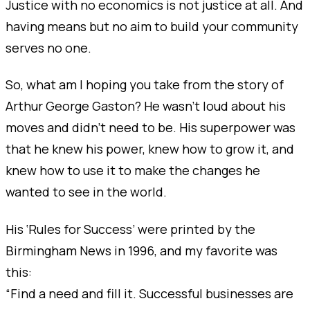
Justice with no economics is not justice at all. And
having means but no aim to build your community
serves no one.
So, what am I hoping you take from the story of
Arthur George Gaston? He wasn’t loud about his
moves and didn’t need to be. His superpower was
that he knew his power, knew how to grow it, and
knew how to use it to make the changes he
wanted to see in the world.
His ‘Rules for Success’ were printed by the
Birmingham News in 1996, and my favorite was
this:
“Find a need and fill it. Successful businesses are