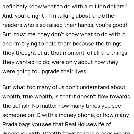
definitely know what to do with a million dollars!’
And, you’re right - I’m talking about the other
readers who also raised their hands, you’re good!
But, trust me, they don’t know what to do with it,
and I’m trying to help them because the things
they thought of at that moment, of all the things
they wanted to do, were only about how they
were going to upgrade their lives.
But what too many of us don’t understand about
wealth, true wealth, is that it doesn’t flow towards
the selfish. No matter how many times you see
someone on IG with a money phone, or how many
Prada bags you see that Real Housewife of
Wherever with. Wealth flows toward places where