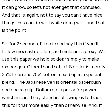
it can grow, so let's not ever get that confused.
And that is, again, not to say you can’t have nice
things. You can do well while doing well, and that
is the point.
So, for 2 seconds, I’ll go in and say this if you’ll
follow me: cash, dollars, and mula are a proxy. We
use this paper we hold so dear simply to make
exchanges. Other than that, a US dollar is merely
25% linen and 75% cotton mixed up in a special
blend. The Japanese yen is oriental paperbush
and abaca pulp. Dollars are a proxy for power -
which means they stand in, allowing us to trade
this for that more easily than otherwise. And, if