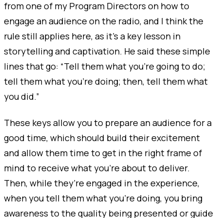
from one of my Program Directors on how to
engage an audience on the radio, and I think the
rule still applies here, as it's a key lesson in
storytelling and captivation. He said these simple
lines that go: “Tell them what you’re going to do;
tell them what you’re doing; then, tell them what
you did.”
These keys allow you to prepare an audience for a
good time, which should build their excitement
and allow them time to get in the right frame of
mind to receive what you’re about to deliver.
Then, while they’re engaged in the experience,
when you tell them what you’re doing, you bring
awareness to the quality being presented or guide