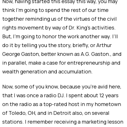
Now, having started this essay this way, you may
think I’m going to spend the rest of our time
together reminding us of the virtues of the civil
rights movement by way of Dr. King's activities.
But, I’m going to honor the work another way. I’ll
do it by telling you the story, briefly, or Arthur
George Gaston, better known as A.G. Gaston., and
in parallel, make a case for entrepreneurship and
wealth generation and accumulation.
Now, some of you know, because you’re avid here,
that I was once a radio DJ. I spent about 12 years
on the radio as a top-rated host in my hometown
of Toledo, OH, and in Detroit also, on several
stations. I remember receiving a marketing lesson