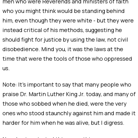
men who were Reverends and ministers of faith
who you might think would be standing behind
him, even though they were white - but they were
instead critical of his methods, suggesting he
should fight for justice by using the law, not civil
disobedience. Mind you, it was the laws at the
time that were the tools of those who oppressed
us.
Note: It’s important to say that many people who
praise Dr. Martin Luther King Jr. today, and many of
those who sobbed when he died, were the very
ones who stood staunchly against him and made it
harder for him when he was alive, but I digress.