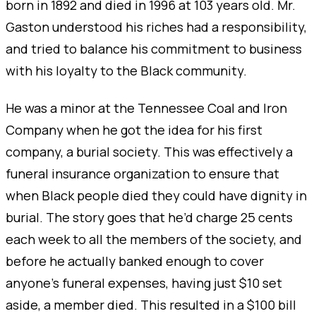
born in 1892 and died in 1996 at 103 years old. Mr.
Gaston understood his riches had a responsibility,
and tried to balance his commitment to business
with his loyalty to the Black community.
He was a minor at the Tennessee Coal and Iron
Company when he got the idea for his first
company, a burial society. This was effectively a
funeral insurance organization to ensure that
when Black people died they could have dignity in
burial. The story goes that he’d charge 25 cents
each week to all the members of the society, and
before he actually banked enough to cover
anyone's funeral expenses, having just $10 set
aside, a member died. This resulted in a $100 bill