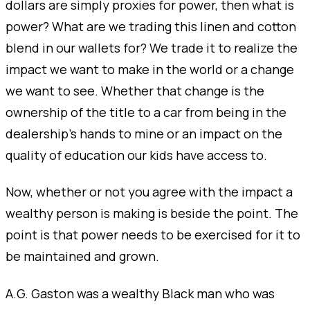
dollars are simply proxies for power, then what is
power? What are we trading this linen and cotton
blend in our wallets for? We trade it to realize the
impact we want to make in the world or a change
we want to see. Whether that change is the
ownership of the title to a car from being in the
dealership's hands to mine or an impact on the
quality of education our kids have access to.
Now, whether or not you agree with the impact a
wealthy person is making is beside the point. The
point is that power needs to be exercised for it to
be maintained and grown.
A.G. Gaston was a wealthy Black man who was