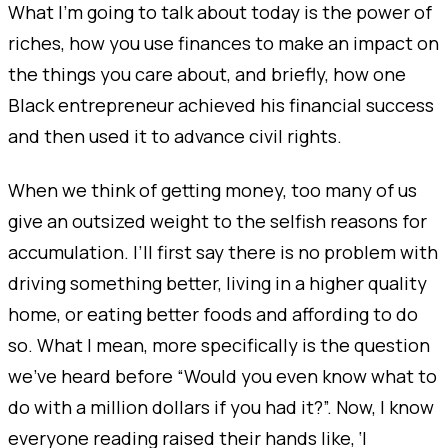
What I’m going to talk about today is the power of
riches, how you use finances to make an impact on
the things you care about, and briefly, how one
Black entrepreneur achieved his financial success
and then used it to advance civil rights.
When we think of getting money, too many of us
give an outsized weight to the selfish reasons for
accumulation. I’ll first say there is no problem with
driving something better, living in a higher quality
home, or eating better foods and affording to do
so. What I mean, more specifically is the question
we’ve heard before “Would you even know what to
do with a million dollars if you had it?”. Now, I know
everyone reading raised their hands like, ‘
I