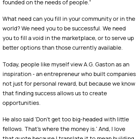
founded on the needs of people.”
What need can you fill in your community or in the
world? We need you to be successful. We need
you to fill a void in the marketplace, or to serve up
better options than those currently available.
Today, people like myself view A.G. Gaston as an
inspiration - an entrepreneur who built companies
not just for personal reward, but because we know
that finding success allows us to create
opportunities.
He also said ‘Don’t get too big-headed with little
fellows. That’s where the money is.' And, I love
that quote because I translate it to mean building