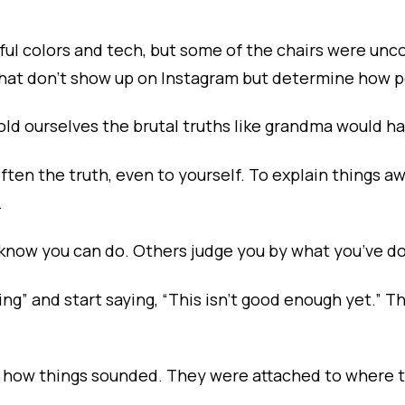
ul colors and tech, but some of the chairs were unc
that don’t show up on Instagram but determine how p
ld ourselves the brutal truths like grandma would ha
often the truth, even to yourself. To explain things a
.
 know you can do. Others judge you by what you’ve d
ding” and start saying, “This isn’t good enough yet.”
to how things sounded. They were attached to where 