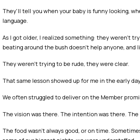
They'll tell you when your baby is funny looking, wh
language.
As I got older, I realized something: they weren’t t
beating around the bush doesn’t help anyone, and li
They weren’t trying to be rude, they were clear.
That same lesson showed up for me in the early day
We often struggled to deliver on the Member promi
The vision was there. The intention was there. The 
The food wasn’t always good, or on time. Sometimes 