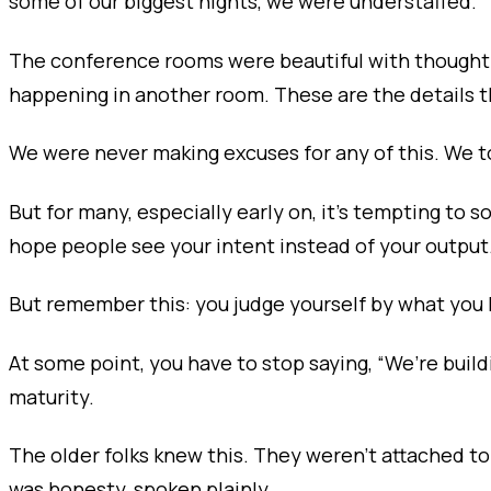
some of our biggest nights, we were understaffed.
The conference rooms were beautiful with thoughtf
happening in another room. These are the details 
We were never making excuses for any of this. We to
But for many, especially early on, it’s tempting to s
hope people see your intent instead of your output
But remember this: you judge yourself by what you
At some point, you have to stop saying, “We’re buil
maturity.
The older folks knew this. They weren’t attached 
was honesty, spoken plainly.