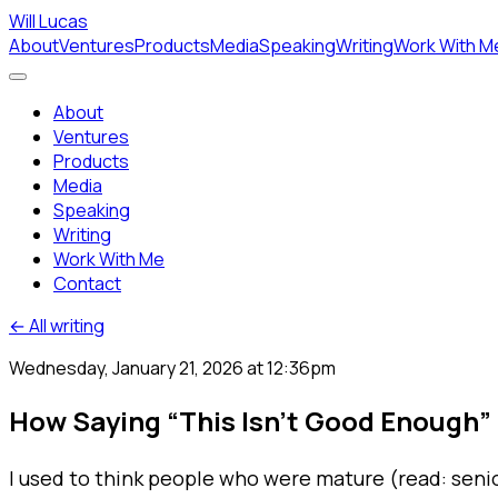
Will Lucas
About
Ventures
Products
Media
Speaking
Writing
Work With M
About
Ventures
Products
Media
Speaking
Writing
Work With Me
Contact
← All writing
Wednesday, January 21, 2026 at 12:36pm
How Saying “This Isn’t Good Enough”
I used to think people who were mature (read: senior