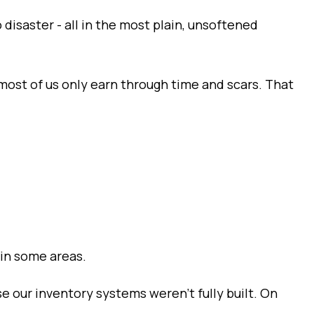
 disaster - all in the most plain, unsoftened
t most of us only earn through time and scars. That
 in some areas.
e our inventory systems weren’t fully built. On