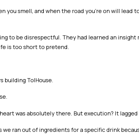
en you smell, and when the road you're on will lead to
rying to be disrespectful. They had learned an insigh
fe is too short to pretend.
s building TolHouse.
se.
heart was absolutely there. But execution? It lagged
we ran out of ingredients for a specific drink becaus