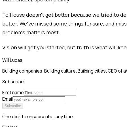
TolHouse doesn’t get better because we tried to def
better. We've missed some things for sure, and mis
problems matters most.
Vision will get you started, but truth is what will kee
Will Lucas
Building companies. Building culture. Building cities. CEO o
Subscribe
First name
Email
Subscribe
One click to unsubscribe, any time.