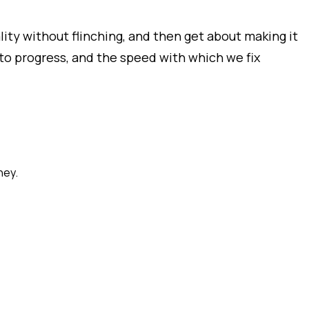
ity without flinching, and then get about making it
o progress, and the speed with which we fix
ney.