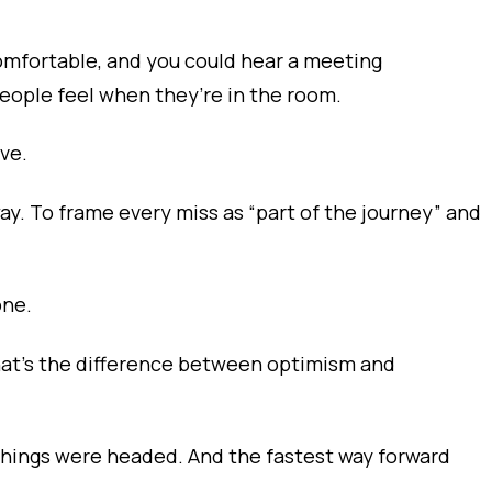
omfortable, and you could hear a meeting
eople feel when they’re in the room.
ve.
way. To frame every miss as “part of the journey” and
one.
 That’s the difference between optimism and
things were headed. And the fastest way forward