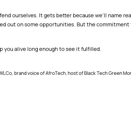
end ourselves. It gets better because we’ll name real
sed out on some opportunities. But the commitment t
p you alive long enough to see it fulfilled.
f aWLCo, brand voice of AfroTech, host of Black Tech Green Mo