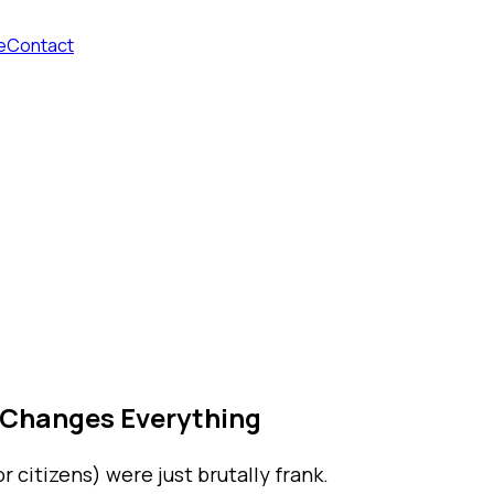
e
Contact
 Changes Everything
 citizens) were just brutally frank.